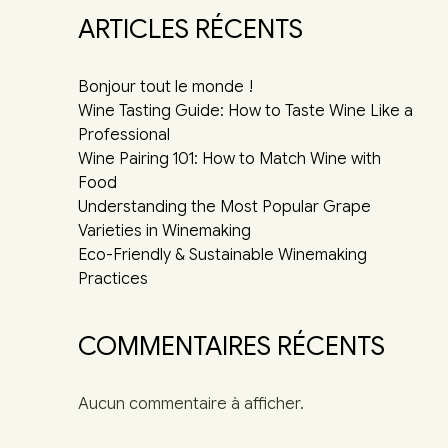
ARTICLES RÉCENTS
Bonjour tout le monde !
Wine Tasting Guide: How to Taste Wine Like a
Professional
Wine Pairing 101: How to Match Wine with
Food
Understanding the Most Popular Grape
Varieties in Winemaking
Eco-Friendly & Sustainable Winemaking
Practices
COMMENTAIRES RÉCENTS
Aucun commentaire à afficher.