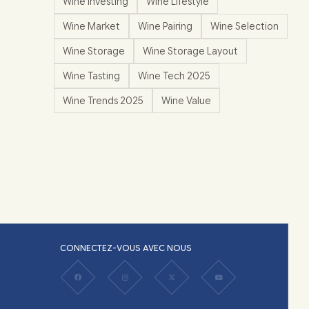
Wine Investing
Wine Lifestyle
Wine Market
Wine Pairing
Wine Selection
Wine Storage
Wine Storage Layout
Wine Tasting
Wine Tech 2025
Wine Trends 2025
Wine Value
CONNECTEZ-VOUS AVEC NOUS