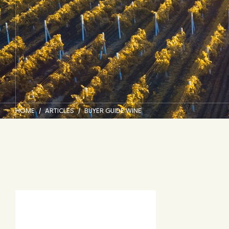
HOME
ARTICLES
BUYER GUIDE WINE