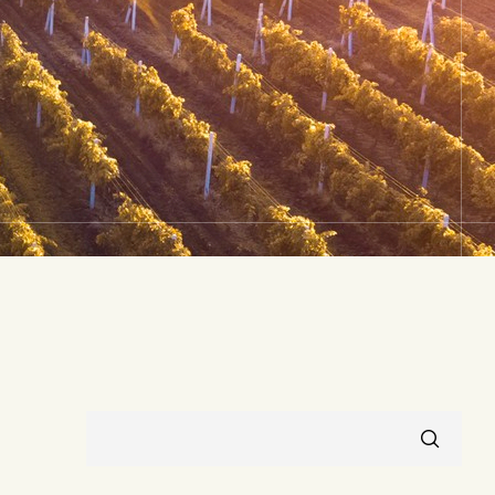
RECHERCHER