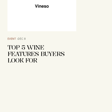
EVENT
DÉC 8
TOP 5 WINE
FEATURES BUYERS
LOOK FOR