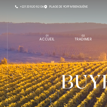
+221 33 820 82 06
PLAGE DE YOFF M’BENGUÉNE
01
02
ACCUEIL
TRADIMER
BUY