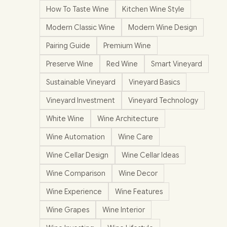
How To Taste Wine
Kitchen Wine Style
Modern Classic Wine
Modern Wine Design
Pairing Guide
Premium Wine
Preserve Wine
Red Wine
Smart Vineyard
Sustainable Vineyard
Vineyard Basics
Vineyard Investment
Vineyard Technology
White Wine
Wine Architecture
Wine Automation
Wine Care
Wine Cellar Design
Wine Cellar Ideas
Wine Comparison
Wine Decor
Wine Experience
Wine Features
Wine Grapes
Wine Interior