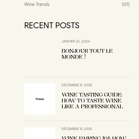
Wine Trends
(01)
RECENT POSTS
JANVIER 22, 2026
BONJOUR TOUT LE
MONDE !
DÉCEMBRE 8, 2025
WINE TASTING GUIDE:
HOW TO TASTE WINE
LIKE A PROFESSIONAL
DÉCEMBRE 8, 2025
WINE PAIRING 101: HOW