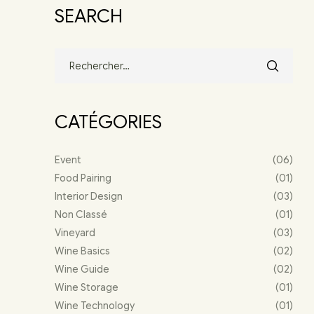
SEARCH
CATÉGORIES
Event
(06)
Food Pairing
(01)
Interior Design
(03)
Non Classé
(01)
Vineyard
(03)
Wine Basics
(02)
Wine Guide
(02)
Wine Storage
(01)
Wine Technology
(01)