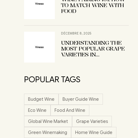
TO MATCH WINE WITH
FOOD
DÉCEMBRE 8, 2025
UNDERSTANDING THE
MOST POPULAR GRAPE
VARIETIES IN
WINEMAKING
POPULAR TAGS
Budget Wine
Buyer Guide Wine
Eco Wine
Food And Wine
Global Wine Market
Grape Varieties
Green Winemaking
Home Wine Guide