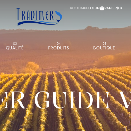
BOUTIQUE
LOGIN
PANIER
(0)
03
04
05
QUALITÉ
PRODUITS
BOUTIQUE
ER GUIDE 