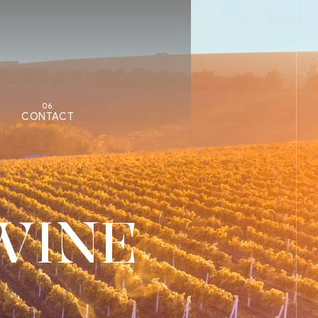
06
CONTACT
WINE