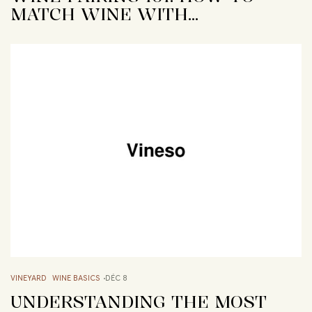
MATCH WINE WITH…
VINEYARD
WINE BASICS
DÉC 8
UNDERSTANDING THE MOST