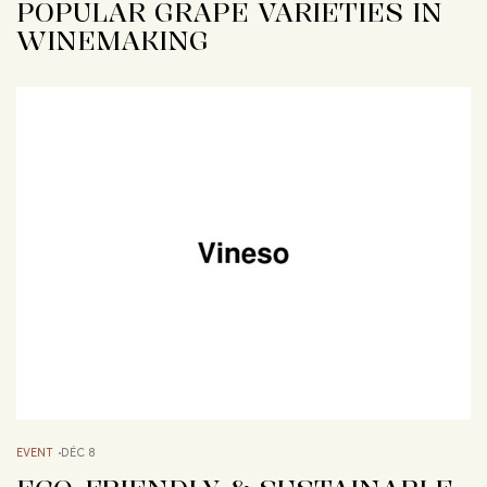
POPULAR GRAPE VARIETIES IN
WINEMAKING
EVENT
DÉC 8