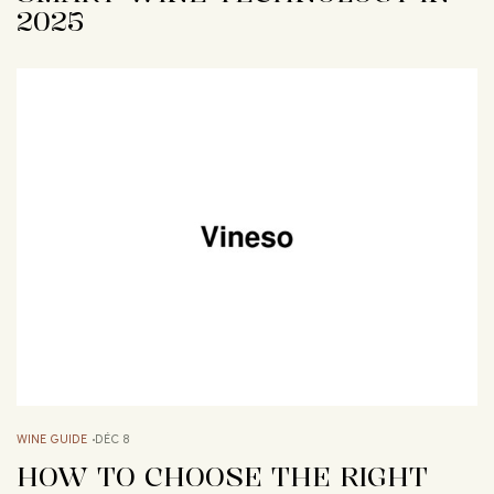
2025
WINE GUIDE
DÉC 8
HOW TO CHOOSE THE RIGHT