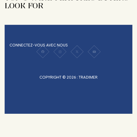
LOOK FOR
CONNECTEZ-VOUS AVEC NOUS
COPYRIGHT © 2026 : TRADIMER