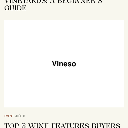
VINEYARDS: A BEGINNER’S
GUIDE
EVENT
DÉC 8
TOP 5 WINE FEATURES BUYERS