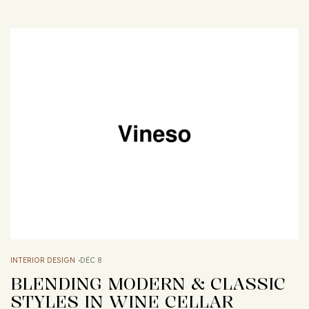
INTERIOR DESIGN
DÉC 8
BLENDING MODERN & CLASSIC
STYLES IN WINE CELLAR