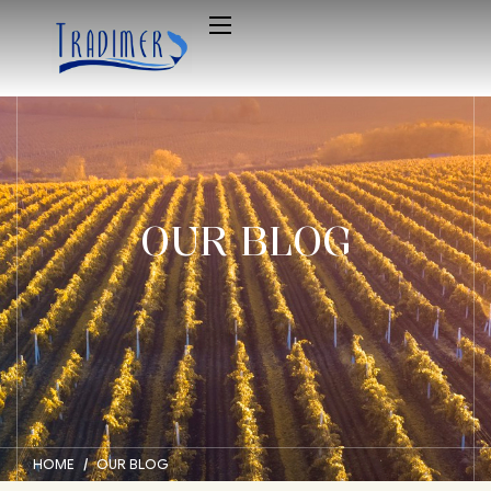
OUR BLOG
HOME
OUR BLOG