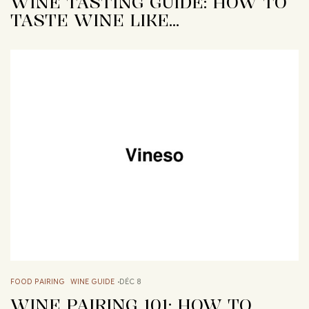
WINE TASTING GUIDE: HOW TO
TASTE WINE LIKE…
FOOD PAIRING
WINE GUIDE
DÉC 8
WINE PAIRING 101: HOW TO