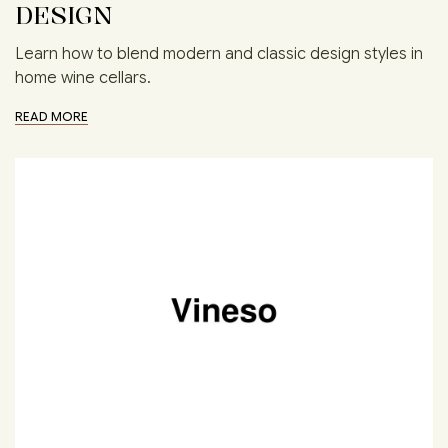
DESIGN
Learn how to blend modern and classic design styles in
home wine cellars.
READ MORE