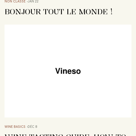
NON CLASSÉ
JAN 22
BONJOUR TOUT LE MONDE !
WINE BASICS
DÉC 8