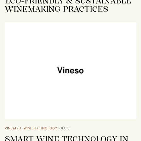
ECO-FRIENDLY & SUSTAINABLE
WINEMAKING PRACTICES
VINEYARD
WINE TECHNOLOGY
DÉC 8
SMART WINE TECHNOLOGY IN