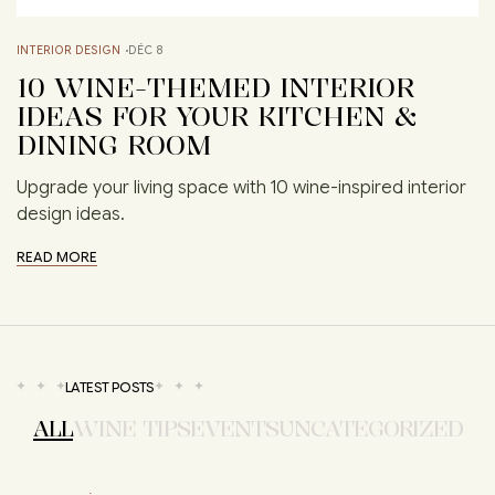
INTERIOR DESIGN
DÉC 8
10 WINE-THEMED INTERIOR
IDEAS FOR YOUR KITCHEN &
DINING ROOM
Upgrade your living space with 10 wine-inspired interior
design ideas.
READ MORE
LATEST POSTS
ALL
WINE TIPS
EVENTS
UNCATEGORIZED