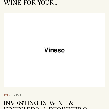
WINE FOR YOUR…
EVENT
DÉC 8
INVESTING IN WINE &