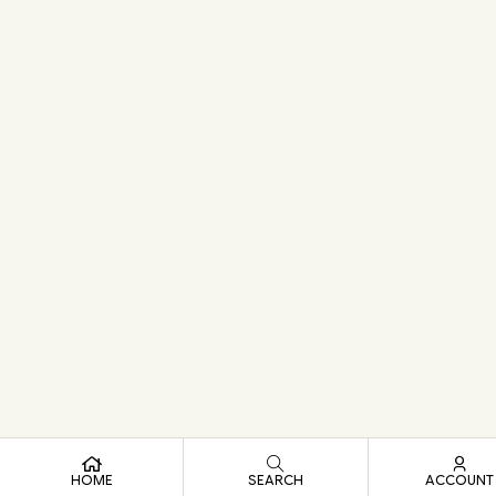
HOME
SEARCH
ACCOUNT